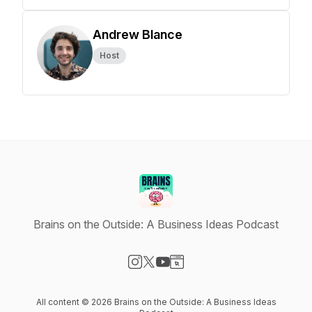
Andrew Blance
Host
Brains on the Outside: A Business Ideas Podcast
Visit our Instagram page
Visit our X-com page
Visit our YouTube page
Visit our Website page
All content © 2026 Brains on the Outside: A Business Ideas