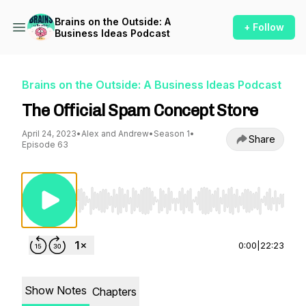
Brains on the Outside: A
+ Follow
Business Ideas Podcast
Brains on the Outside: A Business Ideas Podcast
The Official Spam Concept Store
April 24, 2023
•
Alex and Andrew
•
Season 1
•
Share
Episode 63
Use Left/Right to seek, Home/End to jump to st
0:00
|
22:23
Show Notes
Chapters