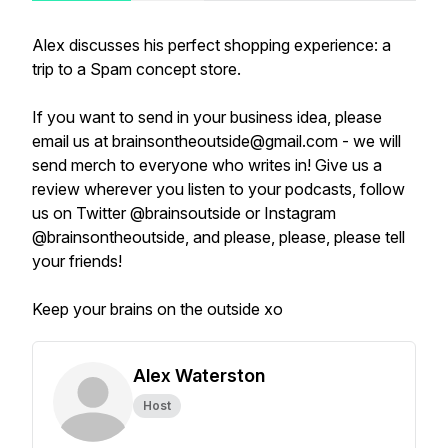
Alex discusses his perfect shopping experience: a
trip to a Spam concept store.
If you want to send in your business idea, please
email us at brainsontheoutside@gmail.com - we will
send merch to everyone who writes in! Give us a
review wherever you listen to your podcasts, follow
us on Twitter @brainsoutside or Instagram
@brainsontheoutside, and please, please, please tell
your friends!
Keep your brains on the outside xo
Alex Waterston
Host