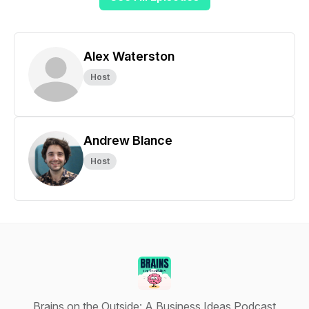
Alex Waterston
Host
Andrew Blance
Host
Brains on the Outside: A Business Ideas Podcast