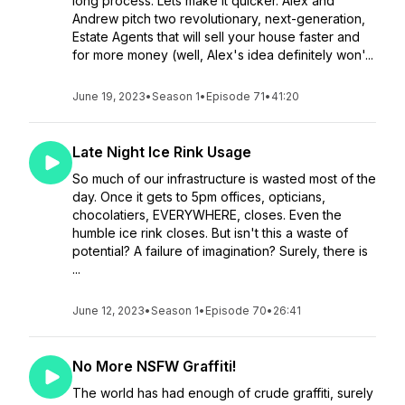
long process. Lets make it quicker. Alex and
Andrew pitch two revolutionary, next-generation,
Estate Agents that will sell your house faster and
for more money (well, Alex's idea definitely won'...
June 19, 2023
•
Season 1
•
Episode 71
•
41:20
Late Night Ice Rink Usage
So much of our infrastructure is wasted most of the
day. Once it gets to 5pm offices, opticians,
chocolatiers, EVERYWHERE, closes. Even the
humble ice rink closes. But isn't this a waste of
potential? A failure of imagination? Surely, there is
...
June 12, 2023
•
Season 1
•
Episode 70
•
26:41
No More NSFW Graffiti!
The world has had enough of crude graffiti, surely