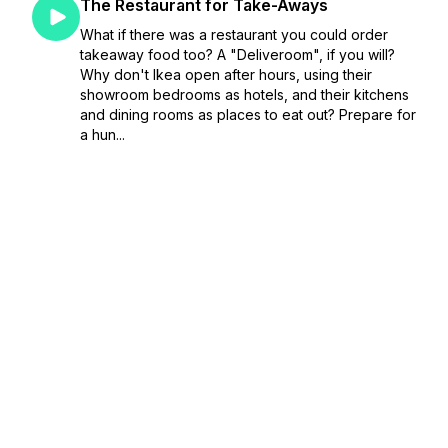
The Restaurant for Take-Aways
What if there was a restaurant you could order
takeaway food too? A "Deliveroom", if you will?
Why don't Ikea open after hours, using their
showroom bedrooms as hotels, and their kitchens
and dining rooms as places to eat out? Prepare for
a hun...
April 10, 2023
•
Season 1
•
Episode 61
•
23:34
The Shop where you can Steal
Alex proposes the future of shopping - a shop
you are allowed to steal from. Andrew desperately
wants to pull the lever on the train that causes it to
do an emergency stop, and is willing to start a
business to do it.If you want to send...
April 03, 2023
•
Season 1
•
Episode 60
•
27:01