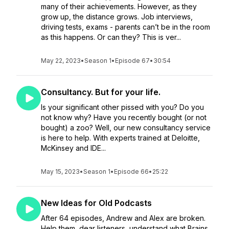
many of their achievements. However, as they
grow up, the distance grows. Job interviews,
driving tests, exams - parents can’t be in the room
as this happens. Or can they? This is ver...
May 22, 2023
•
Season 1
•
Episode 67
•
30:54
Consultancy. But for your life.
Is your significant other pissed with you? Do you
not know why? Have you recently bought (or not
bought) a zoo? Well, our new consultancy service
is here to help. With experts trained at Deloitte,
McKinsey and IDE...
May 15, 2023
•
Season 1
•
Episode 66
•
25:22
New Ideas for Old Podcasts
After 64 episodes, Andrew and Alex are broken.
Help them, dear listeners, understand what Brains