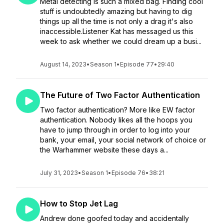
Metal detecting is such a mixed bag. Finding cool
stuff is undoubtedly amazing but having to dig
things up all the time is not only a drag it's also
inaccessible.Listener Kat has messaged us this
week to ask whether we could dream up a busi...
August 14, 2023
•
Season 1
•
Episode 77
•
29:40
The Future of Two Factor Authentication
Two factor authentication? More like EW factor
authentication. Nobody likes all the hoops you
have to jump through in order to log into your
bank, your email, your social network of choice or
the Warhammer website these days a...
July 31, 2023
•
Season 1
•
Episode 76
•
38:21
How to Stop Jet Lag
Andrew done goofed today and accidentally