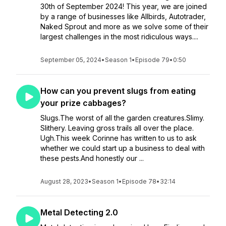
30th of September 2024! This year, we are joined
by a range of businesses like Allbirds, Autotrader,
Naked Sprout and more as we solve some of their
largest challenges in the most ridiculous ways....
September 05, 2024
•
Season 1
•
Episode 79
•
0:50
How can you prevent slugs from eating
your prize cabbages?
Slugs.The worst of all the garden creatures.Slimy.
Slithery. Leaving gross trails all over the place.
Ugh.This week Corinne has written to us to ask
whether we could start up a business to deal with
these pests.And honestly our ...
August 28, 2023
•
Season 1
•
Episode 78
•
32:14
Metal Detecting 2.0