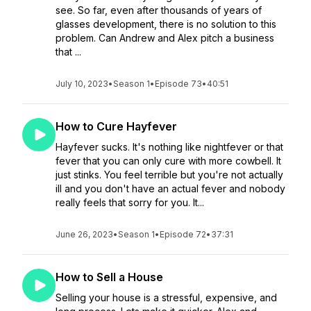
see. So far, even after thousands of years of
glasses development, there is no solution to this
problem. Can Andrew and Alex pitch a business
that ...
July 10, 2023
•
Season 1
•
Episode 73
•
40:51
How to Cure Hayfever
Hayfever sucks. It's nothing like nightfever or that
fever that you can only cure with more cowbell. It
just stinks. You feel terrible but you're not actually
ill and you don't have an actual fever and nobody
really feels that sorry for you. It...
June 26, 2023
•
Season 1
•
Episode 72
•
37:31
How to Sell a House
Selling your house is a stressful, expensive, and