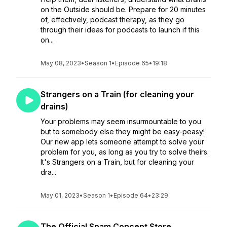
on the Outside should be. Prepare for 20 minutes
of, effectively, podcast therapy, as they go
through their ideas for podcasts to launch if this
on...
May 08, 2023
•
Season 1
•
Episode 65
•
19:18
Strangers on a Train (for cleaning your
drains)
Your problems may seem insurmountable to you
but to somebody else they might be easy-peasy!
Our new app lets someone attempt to solve your
problem for you, as long as you try to solve theirs.
It's Strangers on a Train, but for cleaning your
dra...
May 01, 2023
•
Season 1
•
Episode 64
•
23:29
The Official Spam Concept Store