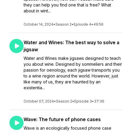
they can help you find one that is free? What
about in wint...
October 14, 2024
•
Season 2
•
Episode 4
•
49:56
Water and Wines: The best way to solve a
jigsaw
Water and Wines make jigsaws designed to teach
you about wine. Designed by sommeliers and their
passion for oenology, each jigsaw transports you
to a wine region around the world. However, just
like many of us, they are haunted by an
existentia...
October 07, 2024
•
Season 2
•
Episode 3
•
37:36
Wave: The future of phone cases
Wave is an ecologically focused phone case