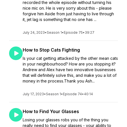
recorded the whole episode without turning his
nice mic on. He is very sorry about this - please
forgive him Aside from just having to live through
it, jet lag is something that no one has ...
July 24, 2023
•
Season 1
•
Episode 75
•
39:27
How to Stop Cats Fighting
Is your cat getting attacked by the other mean cats
in your neighbourhood? How are you stopping it?
Andrew and Alex have two innovative businesses
that will definitely solve this, and make you a lot of
money in the process.Thank you Ash...
July 17, 2023
•
Season 1
•
Episode 74
•
40:14
How to Find Your Glasses
Losing your glasses robs you of the thing you
really need to find your glasses - your ability to