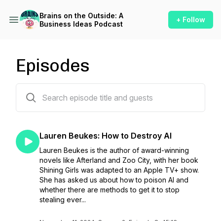
Brains on the Outside: A
+ Follow
Business Ideas Podcast
Episodes
87 episodes
Lauren Beukes: How to Destroy AI
Lauren Beukes is the author of award-winning
novels like Afterland and Zoo City, with her book
Shining Girls was adapted to an Apple TV+ show.
She has asked us about how to poison AI and
whether there are methods to get it to stop
stealing ever...