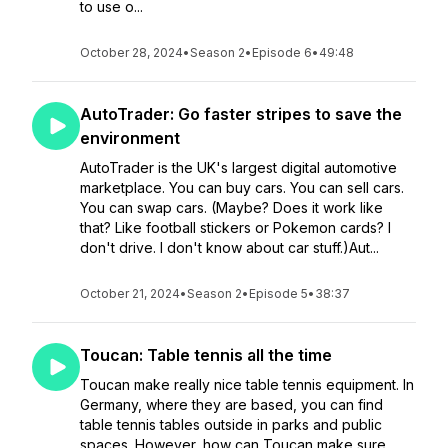
to use o...
October 28, 2024
•
Season 2
•
Episode 6
•
49:48
AutoTrader: Go faster stripes to save the
environment
AutoTrader is the UK's largest digital automotive
marketplace. You can buy cars. You can sell cars.
You can swap cars. (Maybe? Does it work like
that? Like football stickers or Pokemon cards? I
don't drive. I don't know about car stuff.)Aut...
October 21, 2024
•
Season 2
•
Episode 5
•
38:37
Toucan: Table tennis all the time
Toucan make really nice table tennis equipment. In
Germany, where they are based, you can find
table tennis tables outside in parks and public
spaces. However, how can Toucan make sure