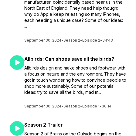
manufacturer, coincidentally based near us in the
North East of England. They need help though:
why do Apple keep releasing so many iPhones,
each needing a unique case? Some of our ideas:
...
September 30, 2024
•
Season 2
•
Episode 2
•
34:43
Allbirds: Can shoes save all the birds?
Allbirds design and make shoes and footwear with
a focus on nature and the environment. They have
got in touch wondering how to convince people to
shop more sustainably. Some of our potential
ideas: try to save all the birds, mad m...
September 30, 2024
•
Season 2
•
Episode 1
•
30:14
Season 2 Trailer
Season 2 of Brains on the Outside begins on the