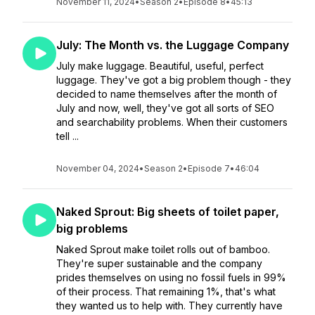
November 11, 2024
•
Season 2
•
Episode 8
•
45:13
July: The Month vs. the Luggage Company
July make luggage. Beautiful, useful, perfect
luggage. They've got a big problem though - they
decided to name themselves after the month of
July and now, well, they've got all sorts of SEO
and searchability problems. When their customers
tell ...
November 04, 2024
•
Season 2
•
Episode 7
•
46:04
Naked Sprout: Big sheets of toilet paper,
big problems
Naked Sprout make toilet rolls out of bamboo.
They're super sustainable and the company
prides themselves on using no fossil fuels in 99%
of their process. That remaining 1%, that's what
they wanted us to help with. They currently have