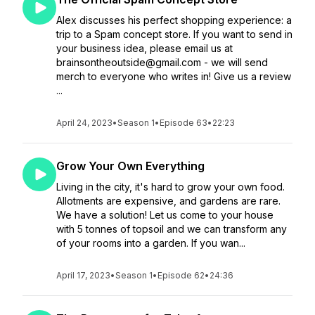
Alex discusses his perfect shopping experience: a
trip to a Spam concept store. If you want to send in
your business idea, please email us at
brainsontheoutside@gmail.com - we will send
merch to everyone who writes in! Give us a review
...
April 24, 2023
•
Season 1
•
Episode 63
•
22:23
Grow Your Own Everything
Living in the city, it's hard to grow your own food.
Allotments are expensive, and gardens are rare.
We have a solution! Let us come to your house
with 5 tonnes of topsoil and we can transform any
of your rooms into a garden. If you wan...
April 17, 2023
•
Season 1
•
Episode 62
•
24:36