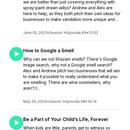
we are better than just covering everything with
spray-paint drawn willys? Andrew and Alex are
here to help, as they both pitch their own ideas for
businesses to make vandalism more unique and ...
June 05, 2023
•
Season 1
•
Episode 69
•
33:52
How to Google a Smell
Why can we not Shazam smells? There's Google
image search, why not a Google smell search?
Alex and Andrew pitch two businesses that will aim
to make it possible to really understand what you
are smelling. There are wine sommeliers, why
aren't t...
May 29, 2023
•
Season 1
•
Episode 68
•
30:14
Be a Part of Your Child’s Life, Forever
When kids are little, parents get to witness so