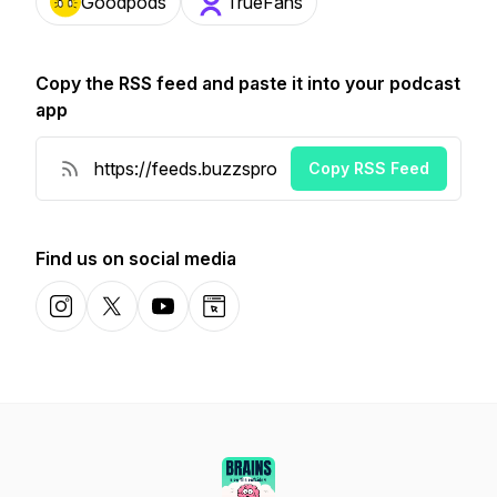
Goodpods
TrueFans
Copy the RSS feed and paste it into your podcast
app
Copy RSS Feed
Find us on social media
Instagram
X-com
YouTube
Website