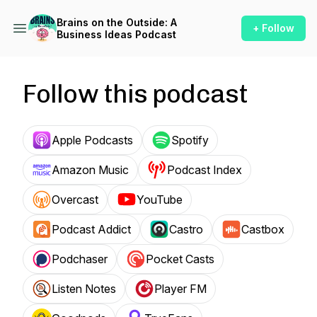
Brains on the Outside: A
+ Follow
Business Ideas Podcast
Follow this podcast
Apple Podcasts
Spotify
Amazon Music
Podcast Index
Overcast
YouTube
Podcast Addict
Castro
Castbox
Podchaser
Pocket Casts
Listen Notes
Player FM