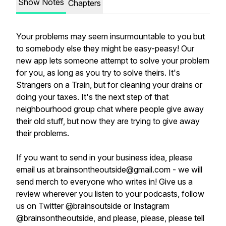
Show Notes
Chapters
Your problems may seem insurmountable to you but
to somebody else they might be easy-peasy! Our
new app lets someone attempt to solve your problem
for you, as long as you try to solve theirs. It's
Strangers on a Train, but for cleaning your drains or
doing your taxes. It's the next step of that
neighbourhood group chat where people give away
their old stuff, but now they are trying to give away
their problems.
If you want to send in your business idea, please
email us at brainsontheoutside@gmail.com - we will
send merch to everyone who writes in! Give us a
review wherever you listen to your podcasts, follow
us on Twitter @brainsoutside or Instagram
@brainsontheoutside, and please, please, please tell