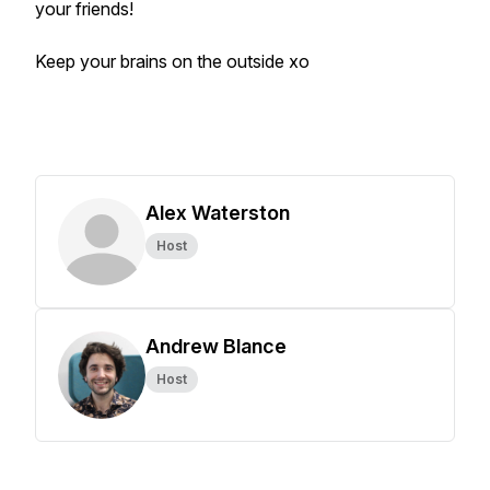
your friends!
Keep your brains on the outside xo
Alex Waterston
Host
Andrew Blance
Host