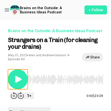
Brains on the Outside: A
+ Follow
Business Ideas Podcast
Brains on the Outside: A Business Ideas Podcast
Strangers on a Train (for cleaning
your drains)
May 01, 2023
•
Alex and Andrew
•
Season 1
•
Share
Episode 64
Use Left/Right to seek, Home/End to jump to st
0:00
|
23:29