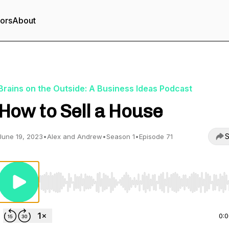
tors
About
Brains on the Outside: A Business Ideas Podcast
How to Sell a House
S
June 19, 2023
•
Alex and Andrew
•
Season 1
•
Episode 71
Use Left/Right to seek, Home/End to jump to start o
0: