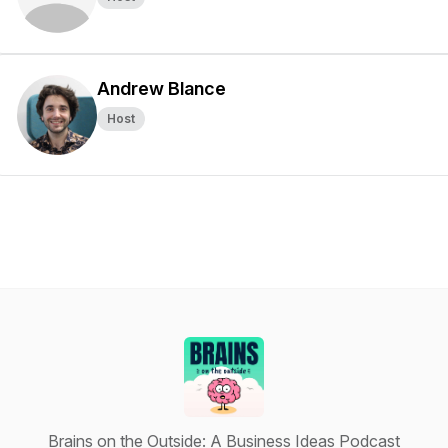
Andrew Blance
Host
Brains on the Outside: A Business Ideas Podcast