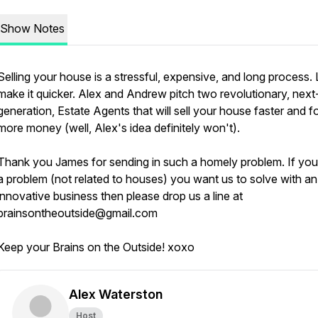
Show Notes
Selling your house is a stressful, expensive, and long process. 
make it quicker. Alex and Andrew pitch two revolutionary, next
generation, Estate Agents that will sell your house faster and f
more money (well, Alex's idea definitely won't).
Thank you James for sending in such a homely problem. If yo
a problem (not related to houses) you want us to solve with an
innovative business then please drop us a line at
brainsontheoutside@gmail.com
Keep your Brains on the Outside! xoxo
Alex Waterston
Host