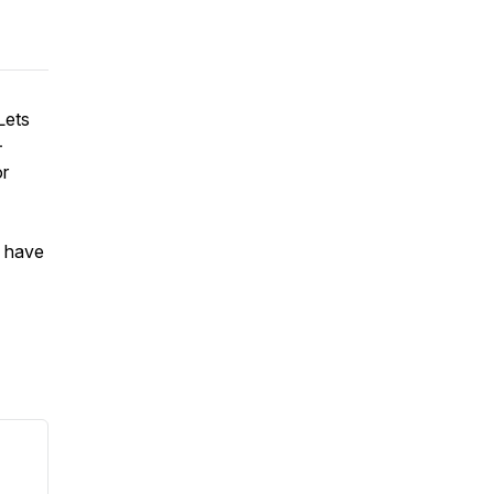
Lets
-
or
u have