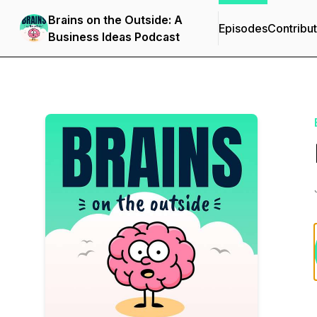
Brains on the Outside: A
Episodes
Contribu
Business Ideas Podcast