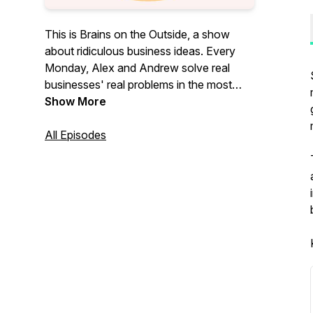
This is Brains on the Outside, a show
about ridiculous business ideas. Every
Monday, Alex and Andrew solve real
businesses' real problems in the most
ridiculous ways.
Show More
All Episodes