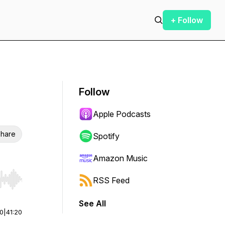
+ Follow
Follow
Apple Podcasts
hare
Spotify
Amazon Music
RSS Feed
r end. Hold shift to jump forward or backward.
See All
00
|
41:20