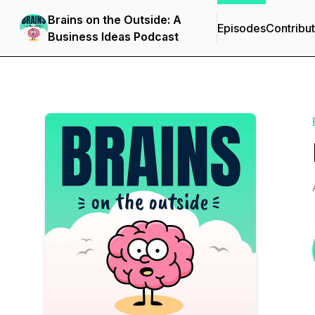
Brains on the Outside: A
Episodes
Contribu
Business Ideas Podcast