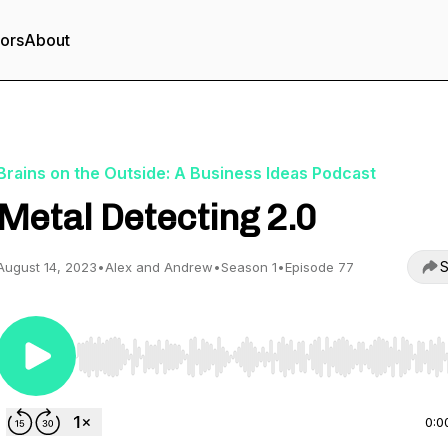
tors
About
Brains on the Outside: A Business Ideas Podcast
Metal Detecting 2.0
S
August 14, 2023
•
Alex and Andrew
•
Season 1
•
Episode 77
Use Left/Right to seek, Home/End to jump to start o
0:0