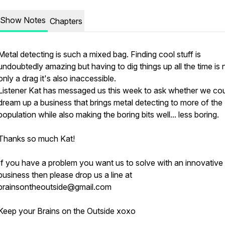
Show Notes
Chapters
Metal detecting is such a mixed bag. Finding cool stuff is
undoubtedly amazing but having to dig things up all the time is 
only a drag it's also inaccessible.
Listener Kat has messaged us this week to ask whether we co
dream up a business that brings metal detecting to more of the
population while also making the boring bits well... less boring.
Thanks so much Kat!
If you have a problem you want us to solve with an innovative
business then please drop us a line at
brainsontheoutside@gmail.com
Keep your Brains on the Outside xoxo