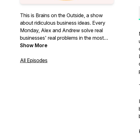
This is Brains on the Outside, a show
about ridiculous business ideas. Every
Monday, Alex and Andrew solve real
businesses' real problems in the most
ridiculous ways.
Show More
All Episodes