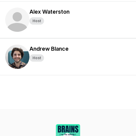
Alex Waterston
Host
Andrew Blance
Host