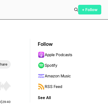
+ Follow
Follow
Apple Podcasts
hare
Spotify
Amazon Music
RSS Feed
r end. Hold shift to jump forward or backward.
See All
0
|
29:40