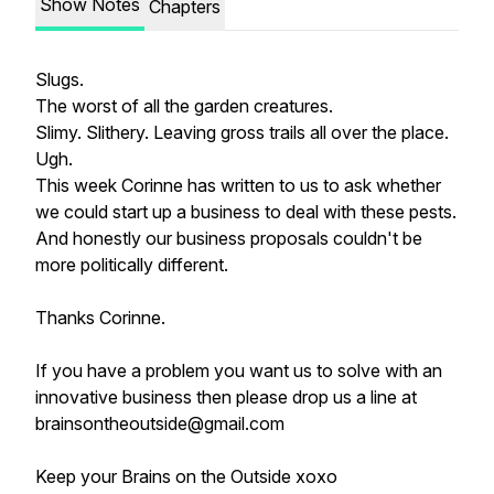
Show Notes
Chapters
Slugs.
The worst of all the garden creatures.
Slimy. Slithery. Leaving gross trails all over the place.
Ugh.
This week Corinne has written to us to ask whether
we could start up a business to deal with these pests.
And honestly our business proposals couldn't be
more politically different.
Thanks Corinne.
If you have a problem you want us to solve with an
innovative business then please drop us a line at
brainsontheoutside@gmail.com
Keep your Brains on the Outside xoxo