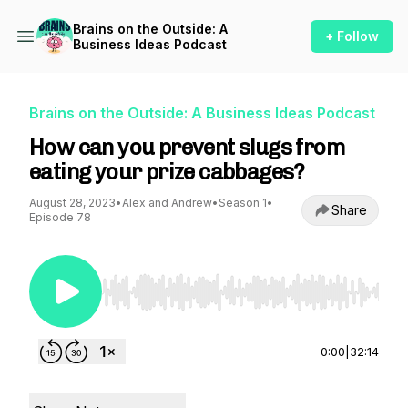
Brains on the Outside: A
+ Follow
Business Ideas Podcast
Brains on the Outside: A Business Ideas Podcast
How can you prevent slugs from
eating your prize cabbages?
August 28, 2023
•
Alex and Andrew
•
Season 1
•
Share
Episode 78
Use Left/Right to seek, Home/End to jump to st
0:00
|
32:14