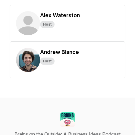
Alex Waterston
Host
Andrew Blance
Host
Brains on the Outside: A Business Ideas Podcast