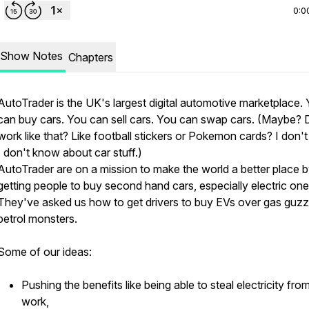
0:0
Show Notes
Chapters
AutoTrader is the UK's largest digital automotive marketplace.
can buy cars. You can sell cars. You can swap cars. (Maybe? D
work like that? Like football stickers or Pokemon cards? I don't 
I don't know about car stuff.)
AutoTrader are on a mission to make the world a better place 
getting people to buy second hand cars, especially electric one
They've asked us how to get drivers to buy EVs over gas guzz
petrol monsters.
Some of our ideas:
Pushing the benefits like being able to steal electricity fro
work,