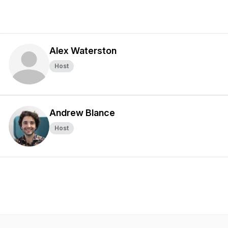
Alex Waterston
Host
Andrew Blance
Host