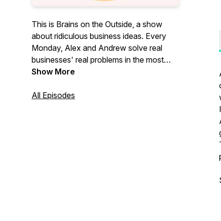
This is Brains on the Outside, a show
about ridiculous business ideas. Every
Monday, Alex and Andrew solve real
businesses' real problems in the most
ridiculous ways.
Show More
All Episodes