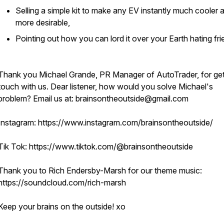
Selling a simple kit to make any EV instantly much cooler 
more desirable,
Pointing out how you can lord it over your Earth hating fri
Thank you Michael Grande, PR Manager of AutoTrader, for gett
touch with us. Dear listener, how would you solve Michael's
problem? Email us at: brainsontheoutside@gmail.com
Instagram: https://www.instagram.com/brainsontheoutside/
Tik Tok: https://www.tiktok.com/@brainsontheoutside
Thank you to Rich Endersby-Marsh for our theme music:
https://soundcloud.com/rich-marsh
Keep your brains on the outside! xo