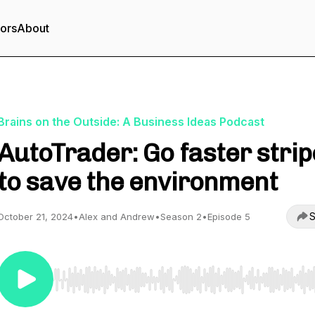
tors
About
Brains on the Outside: A Business Ideas Podcast
AutoTrader: Go faster stri
to save the environment
S
October 21, 2024
•
Alex and Andrew
•
Season 2
•
Episode 5
Use Left/Right to seek, Home/End to jump to start o