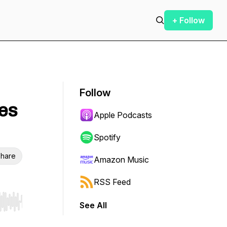
+ Follow
Follow
pes
Apple Podcasts
Spotify
hare
Amazon Music
RSS Feed
See All
r end. Hold shift to jump forward or backward.