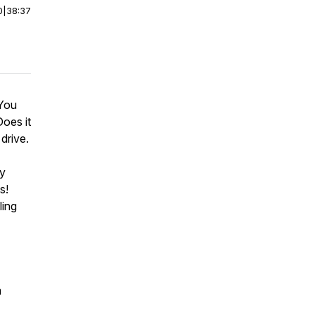
0
|
38:37
 You
oes it
drive.
by
s!
ling
m