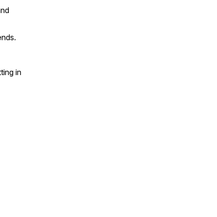
and
ends.
ing in