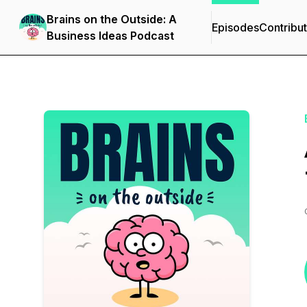
Brains on the Outside: A
Episodes
Contribu
Business Ideas Podcast