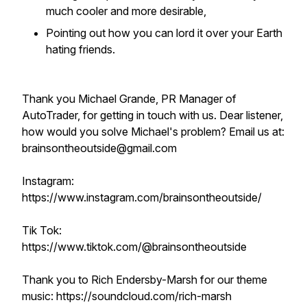
much cooler and more desirable,
Pointing out how you can lord it over your Earth
hating friends.
Thank you Michael Grande, PR Manager of
AutoTrader, for getting in touch with us. Dear listener,
how would you solve Michael's problem? Email us at:
brainsontheoutside@gmail.com
Instagram:
https://www.instagram.com/brainsontheoutside/
Tik Tok:
https://www.tiktok.com/@brainsontheoutside
Thank you to Rich Endersby-Marsh for our theme
music: https://soundcloud.com/rich-marsh