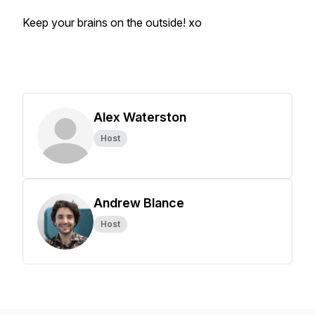
Keep your brains on the outside! xo
Alex Waterston
Host
Andrew Blance
Host