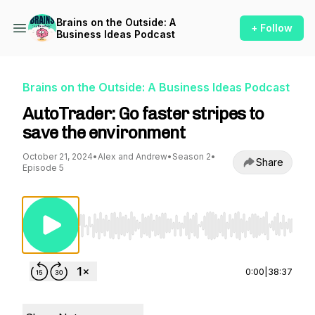
Brains on the Outside: A
+ Follow
Business Ideas Podcast
Brains on the Outside: A Business Ideas Podcast
AutoTrader: Go faster stripes to
save the environment
October 21, 2024
•
Alex and Andrew
•
Season 2
•
Share
Episode 5
Use Left/Right to seek, Home/End to jump to st
0:00
|
38:37