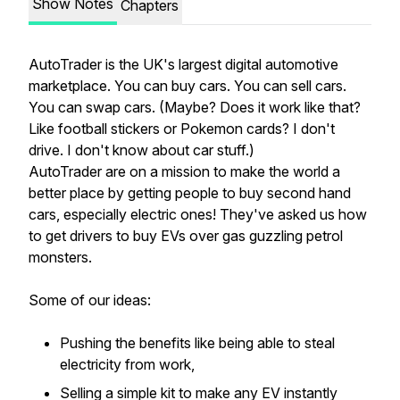
Show Notes
Chapters
AutoTrader is the UK's largest digital automotive
marketplace. You can buy cars. You can sell cars.
You can swap cars. (Maybe? Does it work like that?
Like football stickers or Pokemon cards? I don't
drive. I don't know about car stuff.)
AutoTrader are on a mission to make the world a
better place by getting people to buy second hand
cars, especially electric ones! They've asked us how
to get drivers to buy EVs over gas guzzling petrol
monsters.
Some of our ideas:
Pushing the benefits like being able to steal
electricity from work,
Selling a simple kit to make any EV instantly