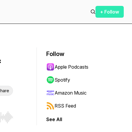
+ Follow
Follow
f
Apple Podcasts
Spotify
hare
Amazon Music
RSS Feed
See All
r end. Hold shift to jump forward or backward.