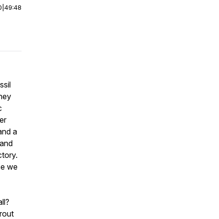
0
|
49:48
sil
they
c
er
and a
 and
ctory.
se we
ll?
rout