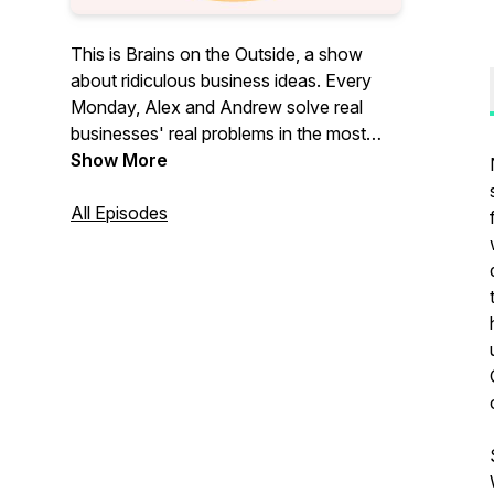
This is Brains on the Outside, a show
about ridiculous business ideas. Every
Monday, Alex and Andrew solve real
businesses' real problems in the most
ridiculous ways.
Show More
All Episodes