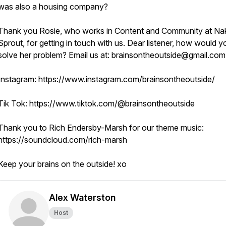
was also a housing company?
Thank you Rosie, who works in Content and Community at Na
Sprout, for getting in touch with us. Dear listener, how would y
solve her problem? Email us at: brainsontheoutside@gmail.co
Instagram: https://www.instagram.com/brainsontheoutside/
Tik Tok: https://www.tiktok.com/@brainsontheoutside
Thank you to Rich Endersby-Marsh for our theme music:
https://soundcloud.com/rich-marsh
Keep your brains on the outside! xo
Alex Waterston
Host