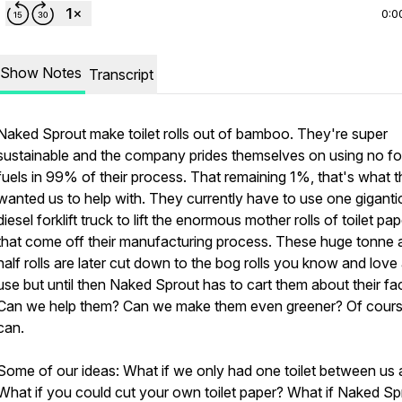
0:0
Show Notes
Transcript
Naked Sprout make toilet rolls out of bamboo. They're super
sustainable and the company prides themselves on using no fos
fuels in 99% of their process. That remaining 1%, that's what 
wanted us to help with. They currently have to use one giganti
diesel forklift truck to lift the enormous mother rolls of toilet pap
that come off their manufacturing process. These huge tonne 
half rolls are later cut down to the bog rolls you know and love
use but until then Naked Sprout has to cart them about their fa
Can we help them? Can we make them even greener? Of cour
can.
Some of our ideas: What if we only had one toilet between us a
What if you could cut your own toilet paper? What if Naked Sp