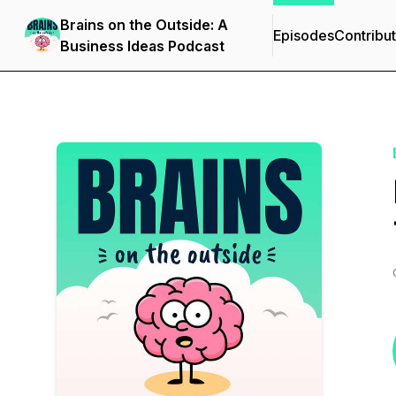
Brains on the Outside: A
Episodes
Contribu
Business Ideas Podcast