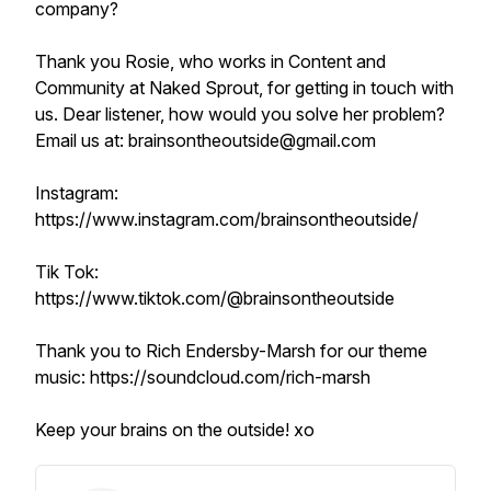
company?
Thank you Rosie, who works in Content and
Community at Naked Sprout, for getting in touch with
us. Dear listener, how would you solve her problem?
Email us at: brainsontheoutside@gmail.com
Instagram:
https://www.instagram.com/brainsontheoutside/
Tik Tok:
https://www.tiktok.com/@brainsontheoutside
Thank you to Rich Endersby-Marsh for our theme
music: https://soundcloud.com/rich-marsh
Keep your brains on the outside! xo