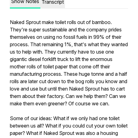
Show Notes
Transcript
Naked Sprout make toilet rolls out of bamboo.
They're super sustainable and the company prides
themselves on using no fossil fuels in 99% of their
process. That remaining 1%, that's what they wanted
us to help with. They currently have to use one
gigantic diesel forklift truck to lift the enormous
mother rolls of toilet paper that come off their
manufacturing process. These huge tonne and a half
rolls are later cut down to the bog rolls you know and
love and use but until then Naked Sprout has to cart
them about their factory. Can we help them? Can we
make them even greener? Of course we can.
Some of our ideas: What if we only had one toilet
between us all? What if you could cut your own toilet
paper? What if Naked Sprout was also a housing