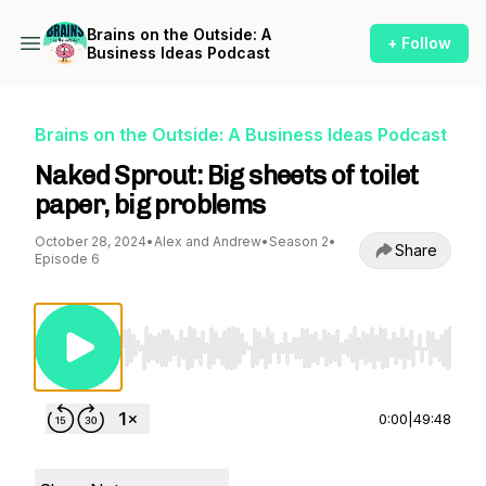
Brains on the Outside: A
+ Follow
Business Ideas Podcast
Brains on the Outside: A Business Ideas Podcast
Naked Sprout: Big sheets of toilet
paper, big problems
October 28, 2024
•
Alex and Andrew
•
Season 2
•
Share
Episode 6
Use Left/Right to seek, Home/End to jump to st
0:00
|
49:48