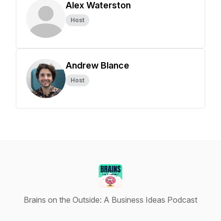
Alex Waterston
Host
Andrew Blance
Host
Brains on the Outside: A Business Ideas Podcast