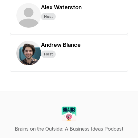
Alex Waterston
Host
Andrew Blance
Host
Brains on the Outside: A Business Ideas Podcast