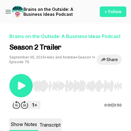
Brains on the Outside: A
+ Follow
Business Ideas Podcast
Brains on the Outside: A Business Ideas Podcast
Season 2 Trailer
September 05, 2024
•
Alex and Andrew
•
Season 1
•
Share
Episode 79
Use Left/Right to seek, Home/End to jump to st
0:00
|
0:50
Show Notes
Transcript