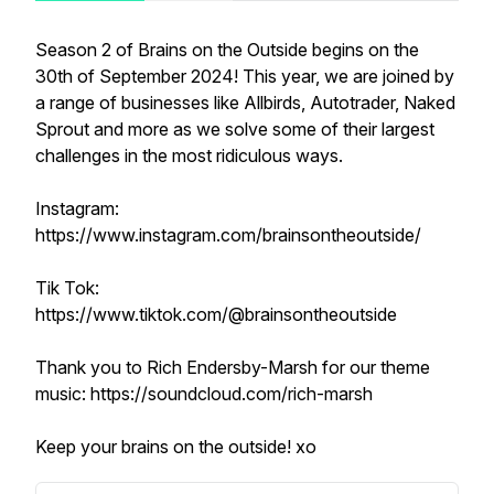
Season 2 of Brains on the Outside begins on the
30th of September 2024! This year, we are joined by
a range of businesses like Allbirds, Autotrader, Naked
Sprout and more as we solve some of their largest
challenges in the most ridiculous ways.
Instagram:
https://www.instagram.com/brainsontheoutside/
Tik Tok:
https://www.tiktok.com/@brainsontheoutside
Thank you to Rich Endersby-Marsh for our theme
music: https://soundcloud.com/rich-marsh
Keep your brains on the outside! xo