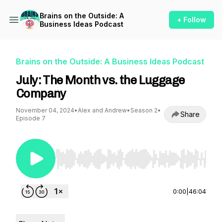
Brains on the Outside: A
+ Follow
Business Ideas Podcast
Brains on the Outside: A Business Ideas Podcast
July: The Month vs. the Luggage
Company
November 04, 2024
•
Alex and Andrew
•
Season 2
•
Share
Episode 7
Use Left/Right to seek, Home/End to jump to st
0:00
|
46:04