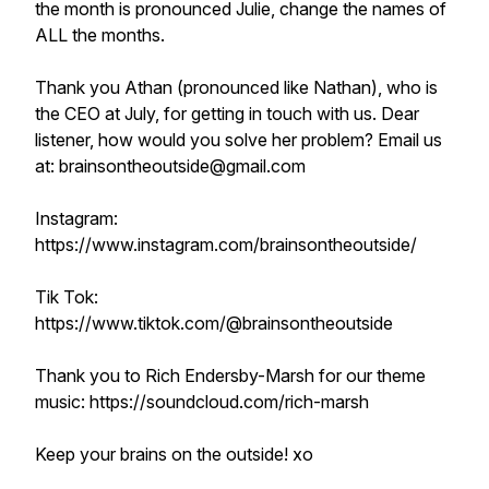
the month is pronounced Julie, change the names of
ALL the months.
Thank you Athan (pronounced like Nathan), who is
the CEO at July, for getting in touch with us. Dear
listener, how would you solve her problem? Email us
at: brainsontheoutside@gmail.com
Instagram:
https://www.instagram.com/brainsontheoutside/
Tik Tok:
https://www.tiktok.com/@brainsontheoutside
Thank you to Rich Endersby-Marsh for our theme
music: https://soundcloud.com/rich-marsh
Keep your brains on the outside! xo