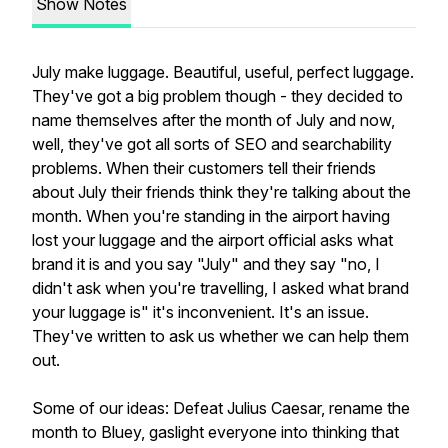
Show Notes
July make luggage. Beautiful, useful, perfect luggage.
They've got a big problem though - they decided to
name themselves after the month of July and now,
well, they've got all sorts of SEO and searchability
problems. When their customers tell their friends
about July their friends think they're talking about the
month. When you're standing in the airport having
lost your luggage and the airport official asks what
brand it is and you say "July" and they say "no, I
didn't ask when you're travelling, I asked what brand
your luggage is" it's inconvenient. It's an issue.
They've written to ask us whether we can help them
out.
Some of our ideas: Defeat Julius Caesar, rename the
month to Bluey, gaslight everyone into thinking that