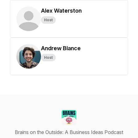
Alex Waterston
Host
Andrew Blance
Host
Brains on the Outside: A Business Ideas Podcast