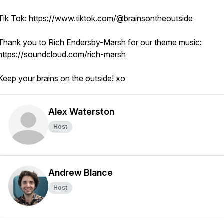
Tik Tok: https://www.tiktok.com/@brainsontheoutside
Thank you to Rich Endersby-Marsh for our theme music:
https://soundcloud.com/rich-marsh
Keep your brains on the outside! xo
Alex Waterston
Host
Andrew Blance
Host