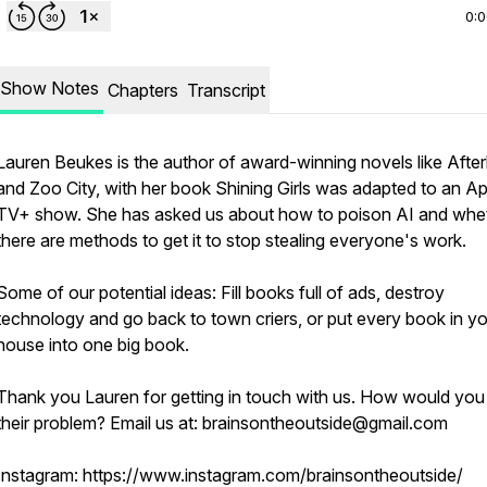
0:
Show Notes
Chapters
Transcript
Lauren Beukes is the author of award-winning novels like After
and Zoo City, with her book Shining Girls was adapted to an A
TV+ show. She has asked us about how to poison AI and whe
there are methods to get it to stop stealing everyone's work.
Some of our potential ideas: Fill books full of ads, destroy
technology and go back to town criers, or put every book in y
house into one big book.
Thank you Lauren for getting in touch with us. How would you
their problem? Email us at: brainsontheoutside@gmail.com
Instagram: https://www.instagram.com/brainsontheoutside/