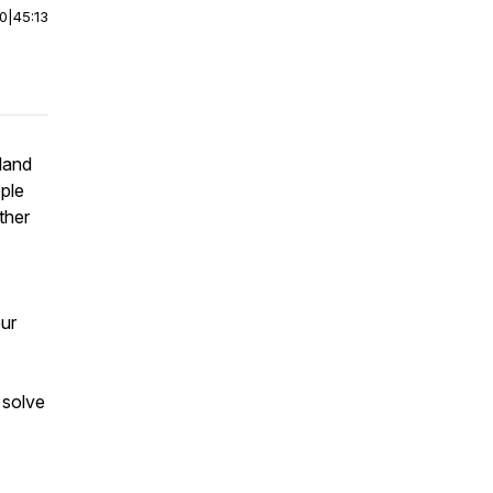
00
|
45:13
land
pple
ther
our
 solve