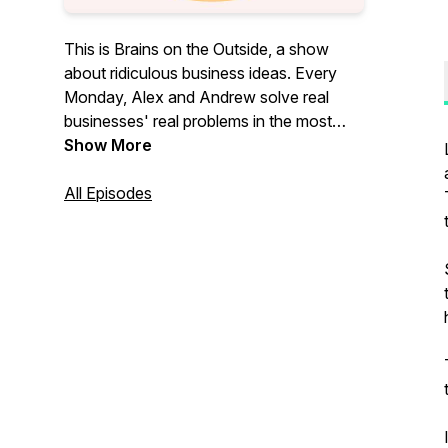
This is Brains on the Outside, a show
about ridiculous business ideas. Every
Monday, Alex and Andrew solve real
businesses' real problems in the most
ridiculous ways.
Show More
All Episodes