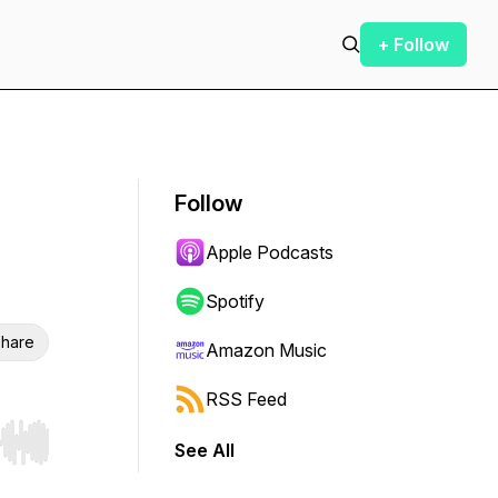
+ Follow
Follow
Apple Podcasts
Spotify
hare
Amazon Music
RSS Feed
See All
r end. Hold shift to jump forward or backward.