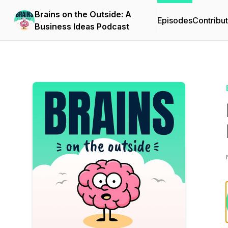
Brains on the Outside: A
Episodes
Contribu
Business Ideas Podcast