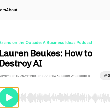
tors
About
Brains on the Outside: A Business Ideas Podcast
Lauren Beukes: How to
Destroy AI
S
November 11, 2024
•
Alex and Andrew
•
Season 2
•
Episode 8
Use Left/Right to seek, Home/End to jump to start o